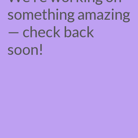
something amazing
— check back
soon!