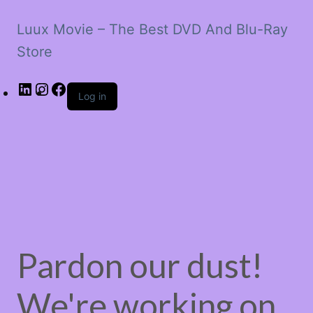
Luux Movie – The Best DVD And Blu-Ray
Store
LinkedIn
Instagram
Facebook
Log in
Pardon our dust!
We're working on