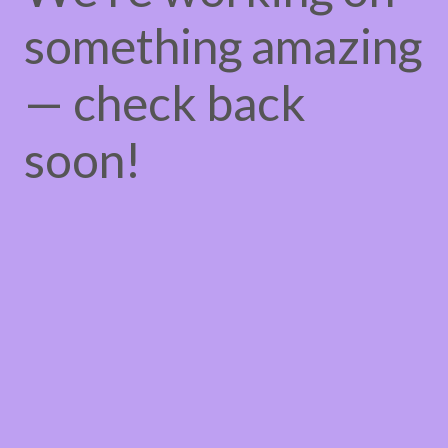
something amazing
— check back
soon!