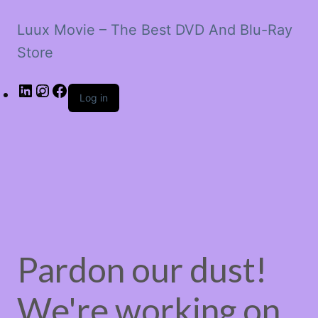
Luux Movie – The Best DVD And Blu-Ray
Store
LinkedIn
Instagram
Facebook
Log in
Pardon our dust!
We're working on