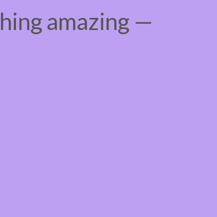
thing amazing —