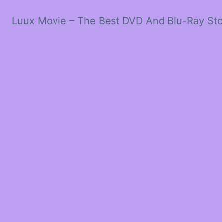
Luux Movie – The Best DVD And Blu-Ray St