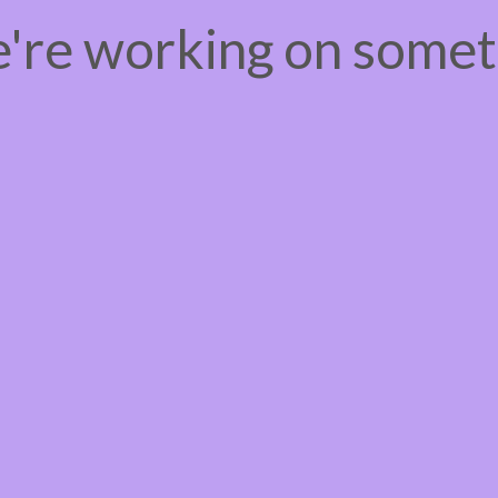
e're working on some