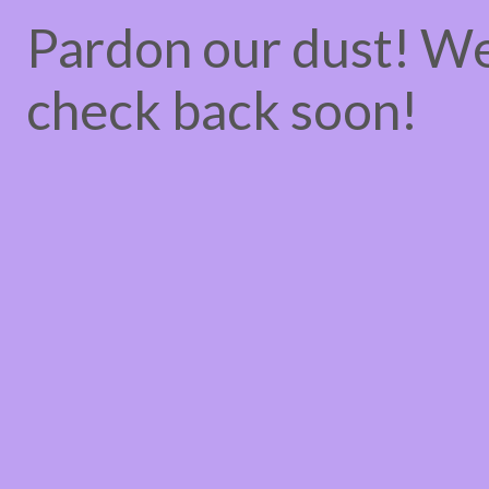
Pardon our dust! W
check back soon!